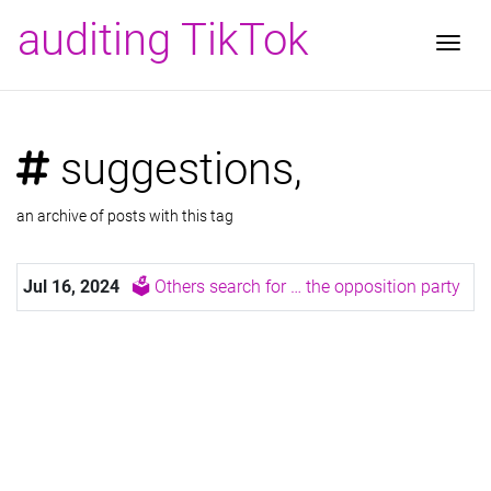
auditing TikTok
Togg
suggestions,
an archive of posts with this tag
Jul 16, 2024
🗳️ Others search for … the opposition party