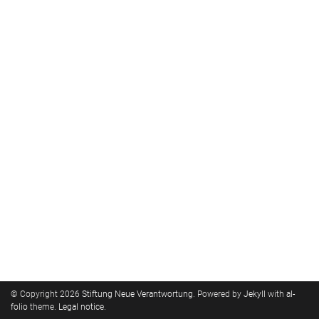
© Copyright 2026
Stiftung Neue Verantwortung
. Powered by
Jekyll
with
al-
folio
theme.
Legal notice
.