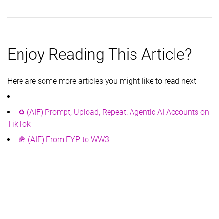
Enjoy Reading This Article?
Here are some more articles you might like to read next:
♻️ (AIF) Prompt, Upload, Repeat: Agentic AI Accounts on
TikTok
🪖 (AIF) From FYP to WW3