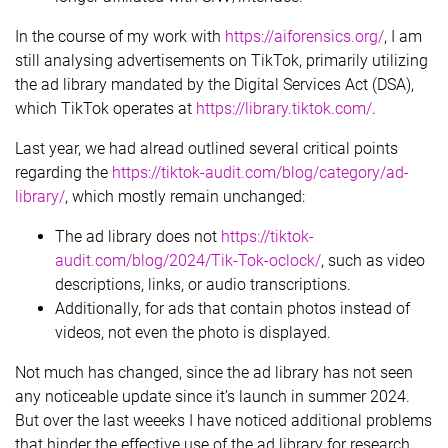
In the course of my work with
https://aiforensics.org/
, I am
still analysing advertisements on TikTok, primarily utilizing
the ad library mandated by the Digital Services Act (DSA),
which TikTok operates at
https://library.tiktok.com/
.
Last year, we had alread outlined several critical points
regarding the
https://tiktok-audit.com/blog/category/ad-
library/
, which mostly remain unchanged:
The ad library does not
https://tiktok-
audit.com/blog/2024/Tik-Tok-oclock/
, such as video
descriptions, links, or audio transcriptions.
Additionally, for ads that contain photos instead of
videos, not even the photo is displayed.
Not much has changed, since the ad library has not seen
any noticeable update since it’s launch in summer 2024.
But over the last weeeks I have noticed additional problems
that hinder the effective use of the ad library for research