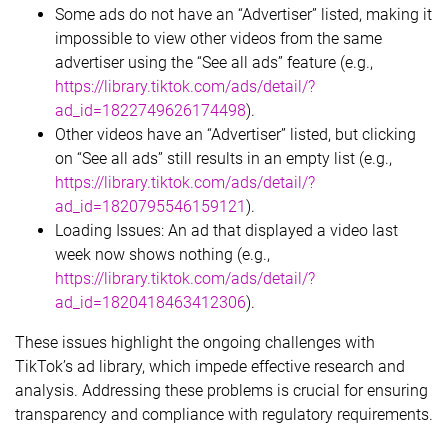
Some ads do not have an “Advertiser” listed, making it
impossible to view other videos from the same
advertiser using the “See all ads” feature (e.g.,
https://library.tiktok.com/ads/detail/?
ad_id=1822749626174498
).
Other videos have an “Advertiser” listed, but clicking
on “See all ads” still results in an empty list (e.g.,
https://library.tiktok.com/ads/detail/?
ad_id=1820795546159121
).
Loading Issues: An ad that displayed a video last
week now shows nothing (e.g.,
https://library.tiktok.com/ads/detail/?
ad_id=1820418463412306
).
These issues highlight the ongoing challenges with
TikTok’s ad library, which impede effective research and
analysis. Addressing these problems is crucial for ensuring
transparency and compliance with regulatory requirements.