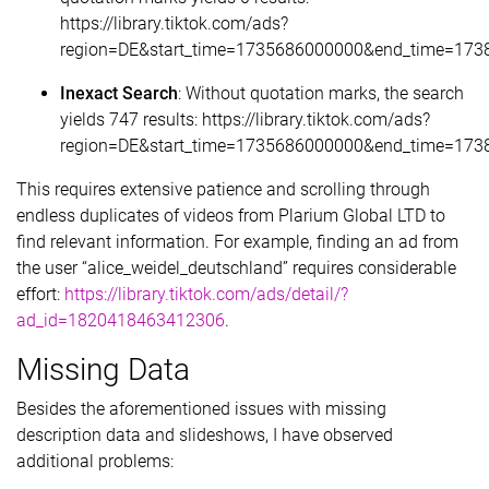
https://library.tiktok.com/ads?
region=DE&start_time=1735686000000&end_time=173
Inexact Search
: Without quotation marks, the search
yields 747 results: https://library.tiktok.com/ads?
region=DE&start_time=1735686000000&end_time=1738
This requires extensive patience and scrolling through
endless duplicates of videos from Plarium Global LTD to
find relevant information. For example, finding an ad from
the user “alice_weidel_deutschland” requires considerable
effort:
https://library.tiktok.com/ads/detail/?
ad_id=1820418463412306
.
Missing Data
Besides the aforementioned issues with missing
description data and slideshows, I have observed
additional problems: