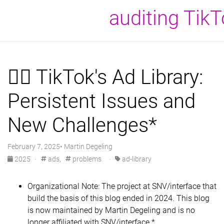
auditing Tik
⛓️‍💥 TikTok's Ad Library:
Persistent Issues and
New Challenges*
February 7, 2025• Martin Degeling
2025
·
ads,
problems
·
ad-library
Organizational Note: The project at SNV/interface that
build the basis of this blog ended in 2024. This blog
is now maintained by Martin Degeling and is no
longer affiliated with SNV/interface.*