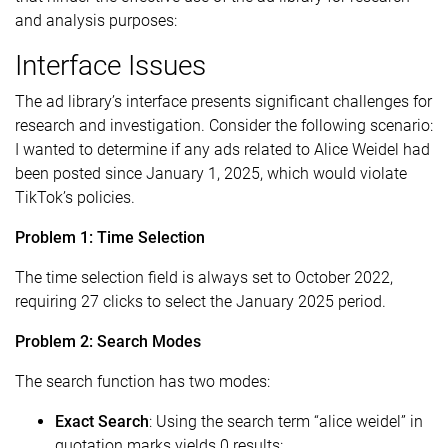
and analysis purposes:
Interface Issues
The ad library’s interface presents significant challenges for
research and investigation. Consider the following scenario:
I wanted to determine if any ads related to Alice Weidel had
been posted since January 1, 2025, which would violate
TikTok’s policies.
Problem 1: Time Selection
The time selection field is always set to October 2022,
requiring 27 clicks to select the January 2025 period.
Problem 2: Search Modes
The search function has two modes:
Exact Search
: Using the search term “alice weidel” in
quotation marks yields 0 results: