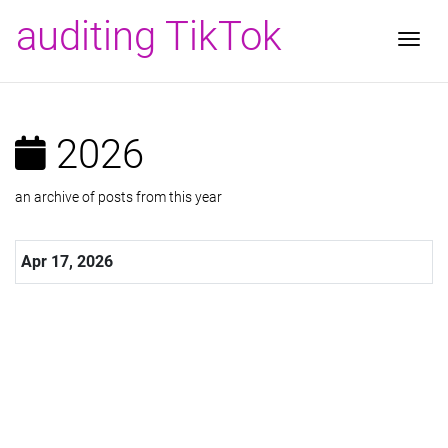
auditing TikTok
Togg
2026
an archive of posts from this year
Apr 17, 2026