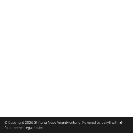
© Copyright 2026
Stiftung Neue Verantwortung
. Powered by
Jekyll
with
al-
folio
theme.
Legal notice
.